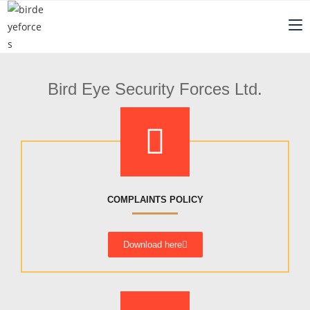
Bird Eye Security Forces Ltd.
COMPLAINTS POLICY
Download here