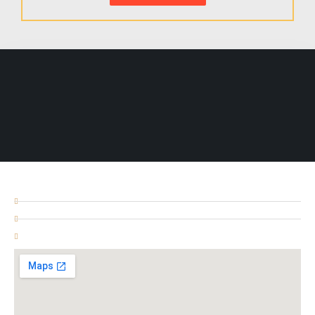
ADDRESS
Unit # 3, 394 Ilford Lane IG1 2NB
+447596168748
02037474551