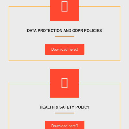
DATA PROTECTION AND GDPR POLICIES
Download here
HEALTH & SAFETY POLICY
Download here