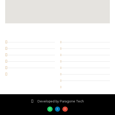
SOCIAL NETWORKS
SERVICES
Facebook
Retail security
@twitterhandle
Door Supervision
insta_account
Corporate security
plusprofilename
Key holding
Bird Eye Security Forces
Stewarding
WhatsApp
Cleaning services
Concierge Staff
Security training
Developed by Paragone Tech